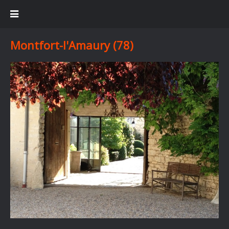
Montfort-l'Amaury (78)