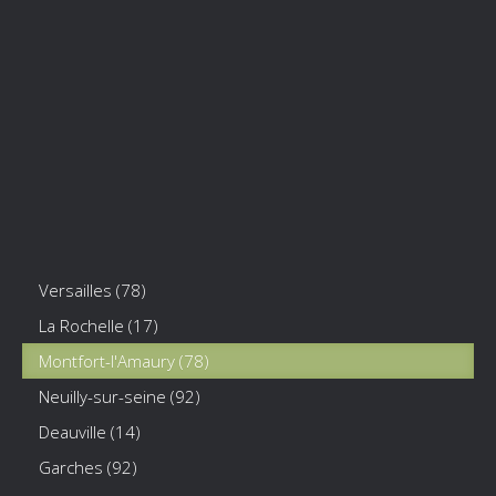
Versailles (78)
La Rochelle (17)
Montfort-l'Amaury (78)
Neuilly-sur-seine (92)
Deauville (14)
Garches (92)